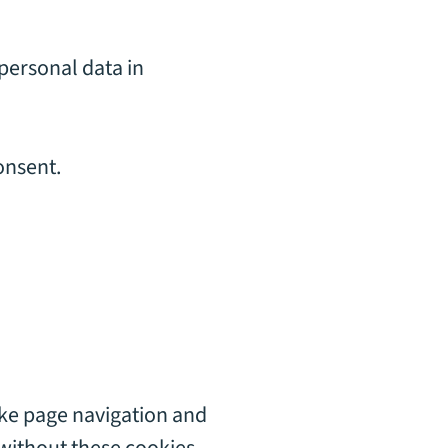
personal data in
onsent.
ike page navigation and