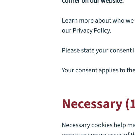
corner on our website.
Learn more about who we a
our
Privacy Policy
.
Please state your consent 
Your consent applies to th
Necessary (
Necessary cookies help mak