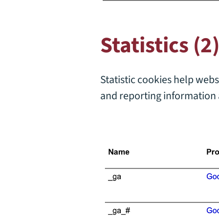
Statistics (2
Statistic cookies help webs
and reporting information