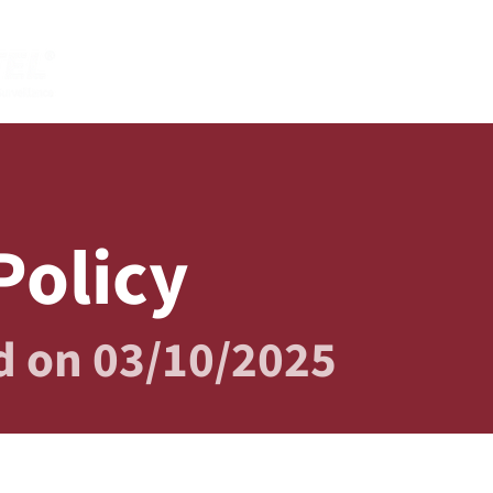
HOME
PRODUCTS
AB
Policy
d on 03/10/2025