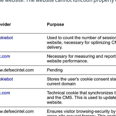
the website. The website cannot function properly 