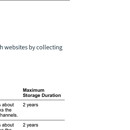
h websites by collecting