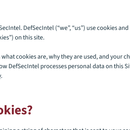
fSecIntel. DefSecIntel (“we”, “us”) use cookies and
ies”) on this site.
s what cookies are, why they are used, and your ch
w DefSecIntel processes personal data on this Site
y
.
okies?