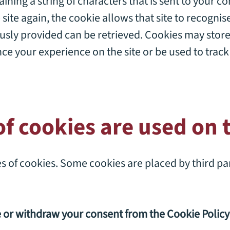
taining a string of characters that is sent to your 
 site again, the cookie allows that site to recogni
usly provided can be retrieved. Cookies may stor
ce your experience on the site or be used to trac
f cookies are used on t
pes of cookies. Some cookies are placed by third pa
e or withdraw your consent from the
Cookie Policy