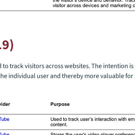
19)
to track visitors across websites. The intention is 
the individual user and thereby more valuable for 