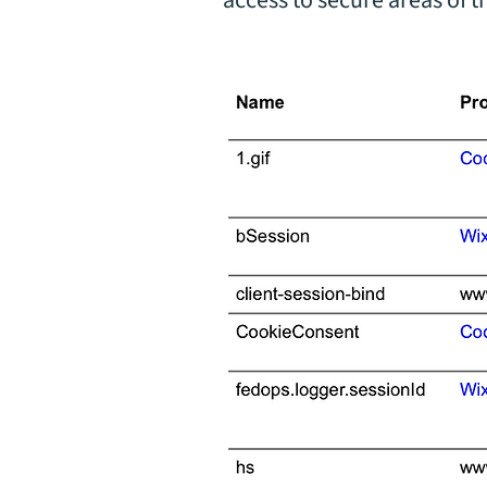
access to secure areas of 