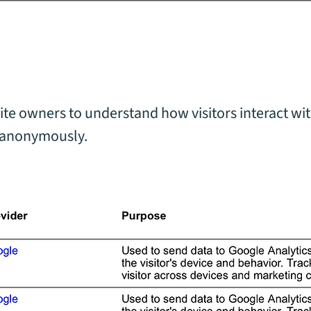
)
ite owners to understand how visitors interact wit
 anonymously.