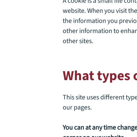
A cookie is a small file con
website. When you visit the
the information you previo
other information to enhan
other sites.
What types o
This site uses different ty
our pages.
You can at any time chang