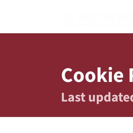
Cookie 
Last update