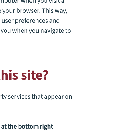
computer when you visit a
se your browser. This way,
e user preferences and
k you when you navigate to
his site?
rty services that appear on
at the bottom right