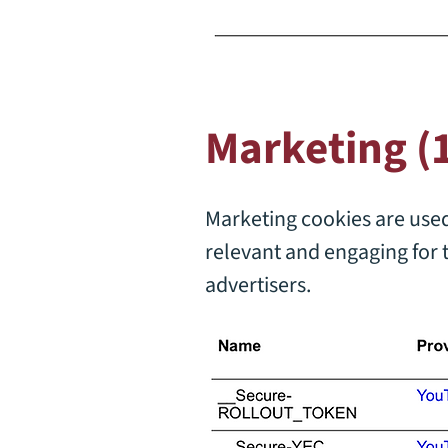
Marketing (
Marketing cookies are used 
relevant and engaging for 
advertisers.