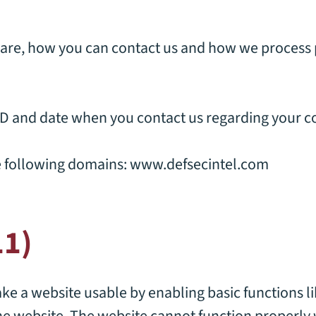
re, how you can contact us and how we process 
ID and date when you contact us regarding your c
e following domains:
www.defsecintel.com
11)
e a website usable by enabling basic functions l