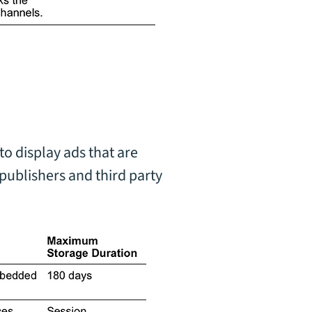
to display ads that are
publishers and third party