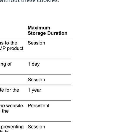
without these cookies.