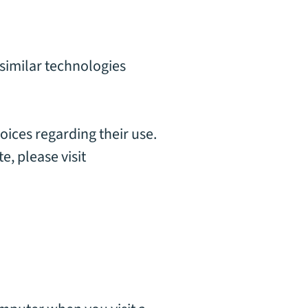
 similar technologies
oices regarding their use.
, please visit