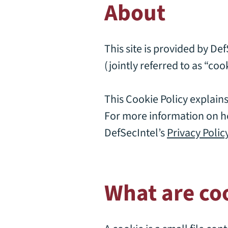
About
This site is provided by De
(jointly referred to as “cook
This Cookie Policy explain
For more information on ho
DefSecIntel’s
Privacy Polic
What are co