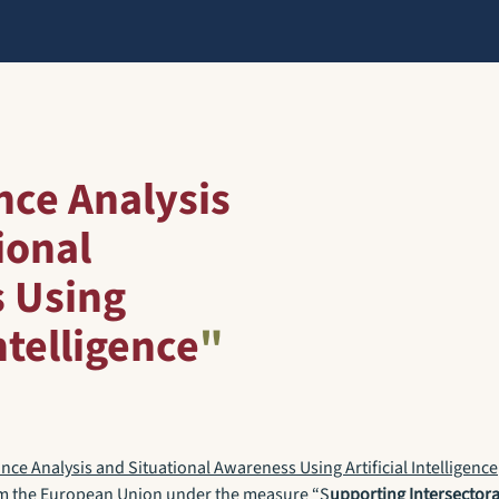
T
nce Analysis
ional
 Using
Intelligence
"
ance Analysis and Situational Awareness Using Artificial Intelligence
om the European Union under the measure “S
upporting Intersectora