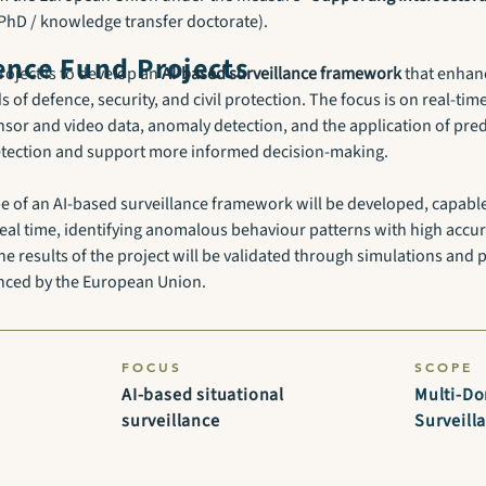
l PhD / knowledge transfer doctorate).
nce Fund Projects
roject is to develop an
AI-based surveillance framework
that enhanc
s of defence, security, and civil protection. The focus is on real-tim
sor and video data, anomaly detection, and the application of predi
detection and support more informed decision-making.
ype of an AI-based surveillance framework will be developed, capabl
real time, identifying anomalous behaviour patterns with high accur
he results of the project will be validated through simulations and p
anced by the European Union.
FOCUS
SCOPE
AI-based situational
Multi-D
surveillance
Surveill