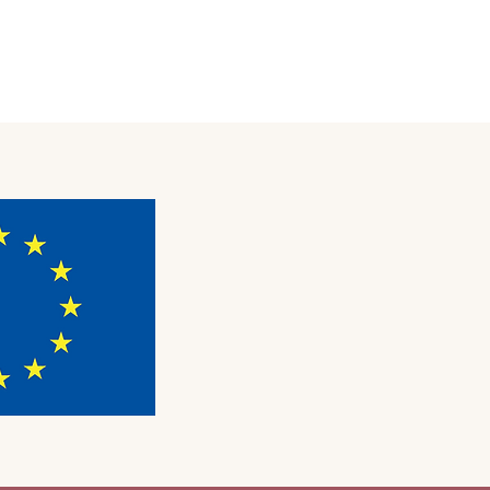
OUT
EU PROGRAMS
CONTACT