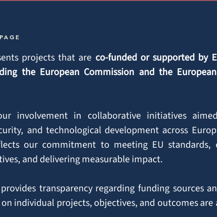
 PAGE
ents projects that are
co-funded or supported by 
cluding the European Commission and the Europea
 our involvement in collaborative initiatives aim
curity, and technological development across Europ
eflects our commitment to meeting EU standards, c
ctives, and delivering measurable impact.
provides transparency regarding funding sources an
 on individual projects, objectives, and outcomes are 