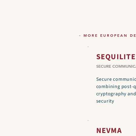
- MORE EUROPEAN D
SEQUILITE
SECURE COMMUNIC
Secure communica
combining post-
cryptography an
security
NEVMA