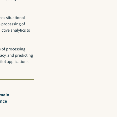
es situational
e processing of
ctive analytics to
e of processing
acy, and predicting
ilot applications.
omain
ance