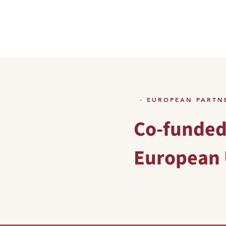
- EUROPEAN PARTN
Co-funded
European 