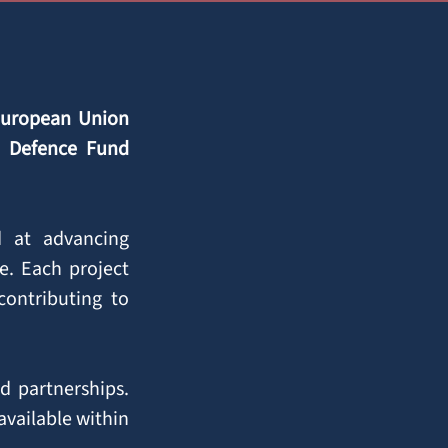
European Union
n Defence Fund
ed at advancing
e. Each project
ontributing to
d partnerships.
available within