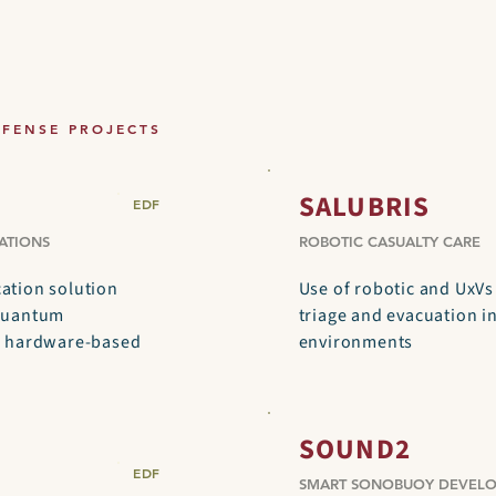
EFENSE PROJECTS
SALUBRIS
EDF
ATIONS
ROBOTIC CASUALTY CARE
tion solution
Use of robotic and UxVs
quantum
triage and evacuation in
d hardware-based
environments
SOUND2
EDF
SMART SONOBUOY DEVEL