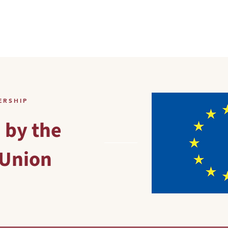
HOME
PRODUCTS
AB
ERSHIP
 by the
Union