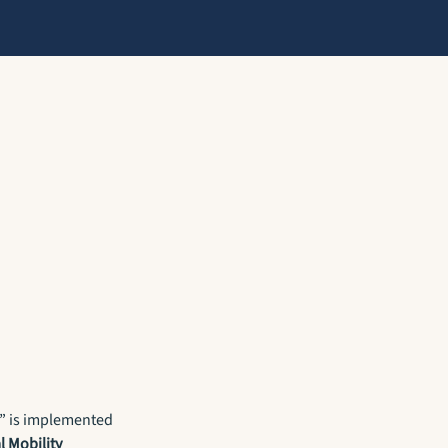
” is implemented
l Mobility