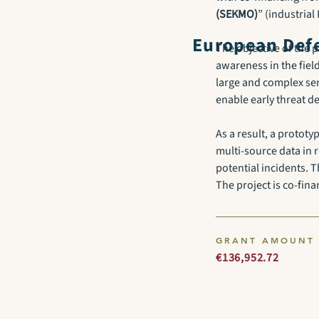
(SEKMO)
” (industria
European Defe
The objective of the p
awareness in the field
large and complex sen
enable early threat 
As a result, a protot
multi-source data in 
potential incidents. T
The project is co-fin
GRANT AMOUNT
€136,952.72