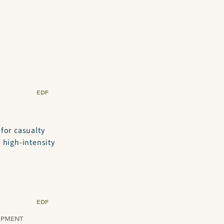
EDF
 for casualty
 high-intensity
EDF
OPMENT