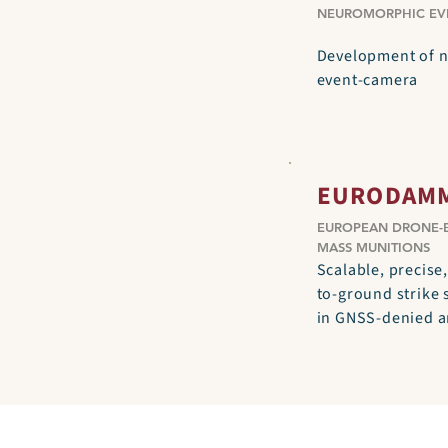
NEUROMORPHIC EV
Development of 
event-camera
EURODAM
EUROPEAN DRONE-
MASS MUNITIONS
Scalable, precise,
to-ground strike
in GNSS-denied 