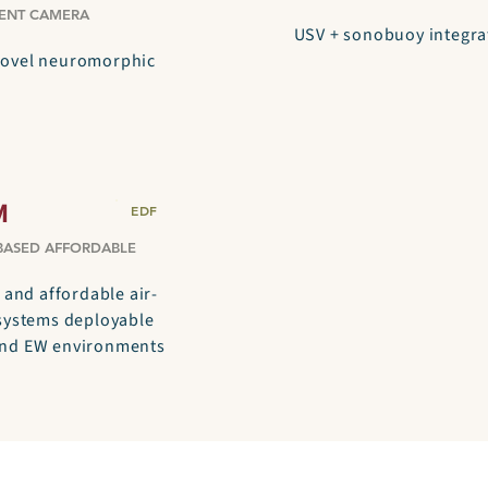
ENT CAMERA
USV + sonobuoy integra
novel neuromorphic
M
EDF
BASED AFFORDABLE
 and affordable air-
 systems deployable
and EW environments