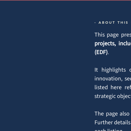
- ABOUT THIS
This page pres
projects, in
(EDF)
.
It highlights
innovation, se
listed here r
strategic obje
The page also 
Further details