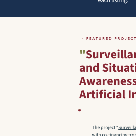
each listing.
- FEATURED PROJEC
"
Surveilla
and Situat
Awareness
Artificial 
The project “
Surveill
with co-financing fr