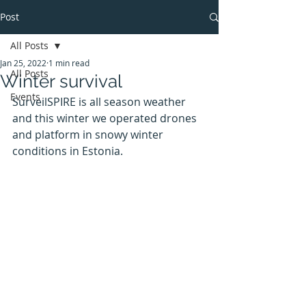
Post
All Posts
Jan 25, 2022
1 min read
All Posts
Winter survival
Events
SurveilSPIRE is all season weather 
and this winter we operated drones 
and platform in snowy winter 
conditions in Estonia.