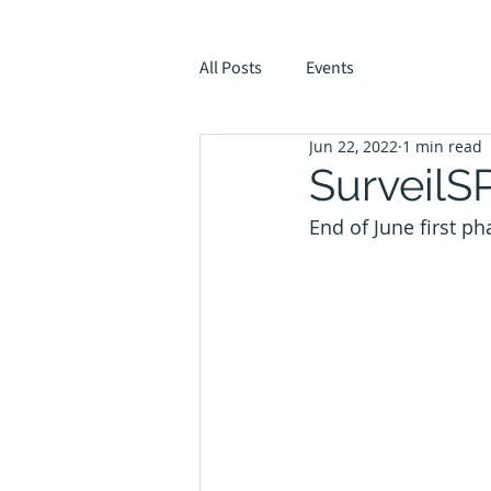
All Posts
Events
Jun 22, 2022
1 min read
SurveilS
End of June first p