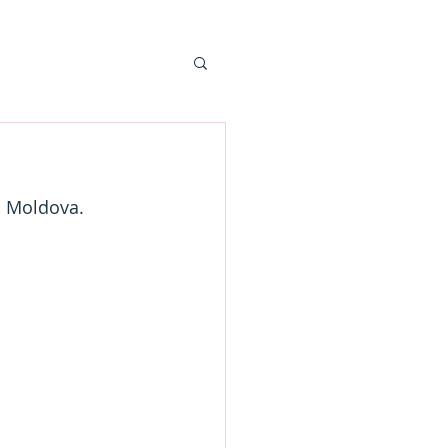
n Moldova.