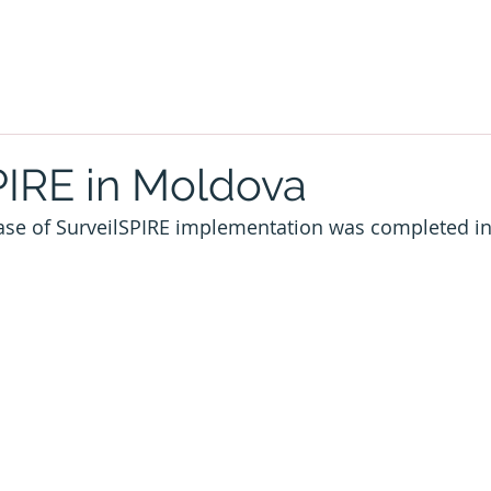
PIRE in Moldova
hase of SurveilSPIRE implementation was completed i