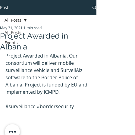
Post
All Posts
May 31, 2021
1 min read
All Posts
Project Awarded in
Events
Albania
Project Awarded in Albania. Our 
consortium will deliver mobile 
surveillance vehicle and SurveilAIz 
software to the Border Police of 
Albania. Project is funded by EU and 
implemented by ICMPD.
#surveillance
#bordersecurity